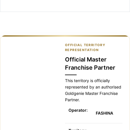
OFFICIAL TERRITORY
REPRESENTATION
Official Master
Franchise Partner
This territory is officially
represented by an authorised
Goldgenie Master Franchise
Partner.
Operator:
FASHINA