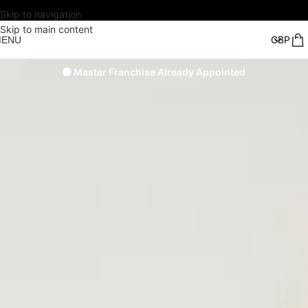
Skip to navigation
Skip to main content
MENU
🟠 Master Franchise Already Appointed