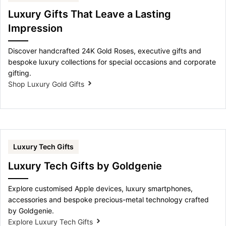
Luxury Gifts That Leave a Lasting
Impression
Discover handcrafted 24K Gold Roses, executive gifts and
bespoke luxury collections for special occasions and corporate
gifting.
Shop Luxury Gold Gifts
Luxury Tech Gifts
Luxury Tech Gifts by Goldgenie
Explore customised Apple devices, luxury smartphones,
accessories and bespoke precious-metal technology crafted
by Goldgenie.
Explore Luxury Tech Gifts