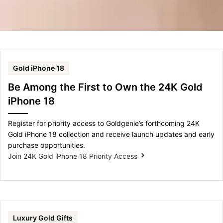
Gold iPhone 18
Be Among the First to Own the 24K Gold
iPhone 18
Register for priority access to Goldgenie’s forthcoming 24K
Gold iPhone 18 collection and receive launch updates and early
purchase opportunities.
Join 24K Gold iPhone 18 Priority Access
Luxury Gold Gifts