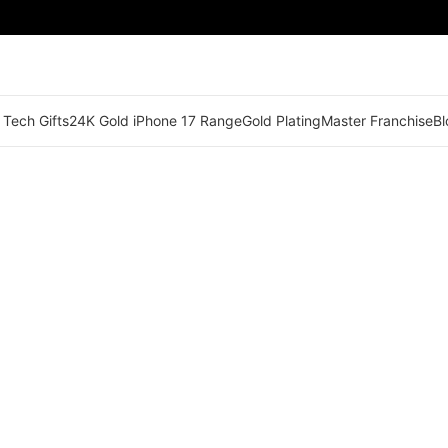
 Tech Gifts
24K Gold iPhone 17 Range
Gold Plating
Master Franchise
Bl
🟠 Master Franchise Already Appointed