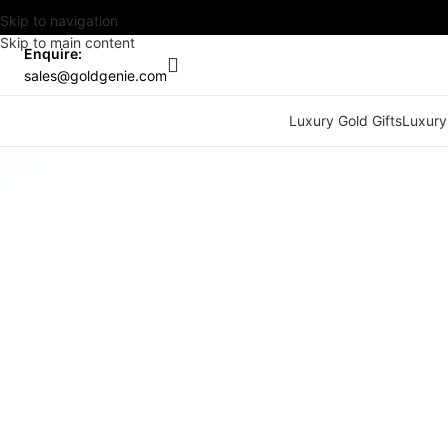
Skip to navigation
Skip to main content
Enquire:
sales@goldgenie.com
Luxury Gold Gifts
Luxury