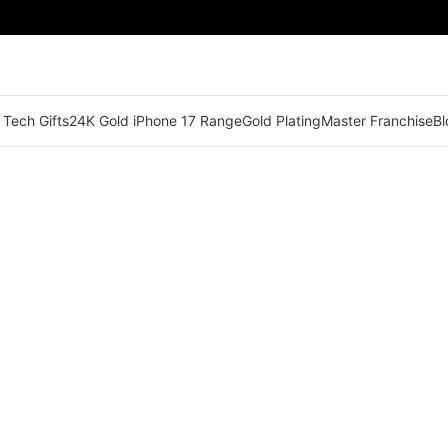
 Tech Gifts
24K Gold iPhone 17 Range
Gold Plating
Master Franchise
Bl
🟠 Master Franchise Already Appointed