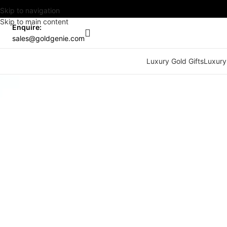
Skip to navigation
Skip to main content
Enquire:
sales@goldgenie.com
Luxury Gold Gifts
Luxury