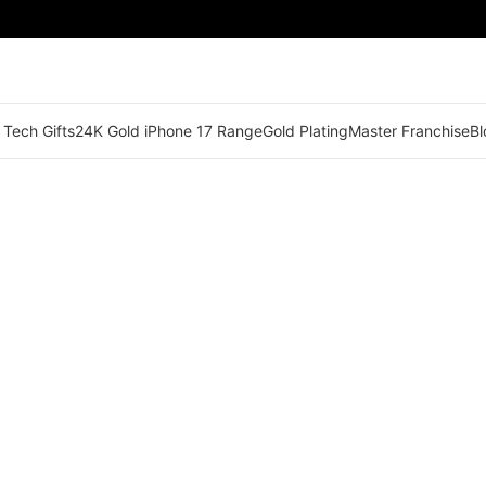
 Tech Gifts
24K Gold iPhone 17 Range
Gold Plating
Master Franchise
Bl
🟠 Master Franchise Already Appointed