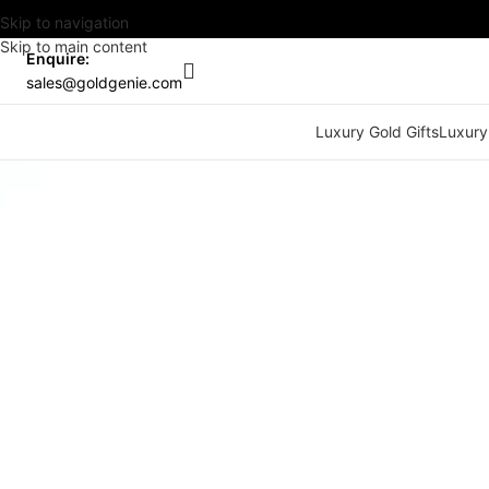
Skip to navigation
Skip to main content
Enquire:
sales@goldgenie.com
Luxury Gold Gifts
Luxury