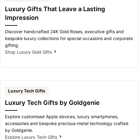
Luxury Gifts That Leave a Lasting
Impression
Discover handcrafted 24K Gold Roses, executive gifts and
bespoke luxury collections for special occasions and corporate
gifting.
Shop Luxury Gold Gifts
Luxury Tech Gifts
Luxury Tech Gifts by Goldgenie
Explore customised Apple devices, luxury smartphones,
accessories and bespoke precious-metal technology crafted
by Goldgenie.
Explore Luxury Tech Gifts