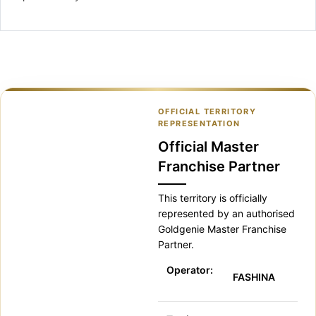
OFFICIAL TERRITORY
REPRESENTATION
Official Master
Franchise Partner
This territory is officially
represented by an authorised
Goldgenie Master Franchise
Partner.
Operator:
FASHINA