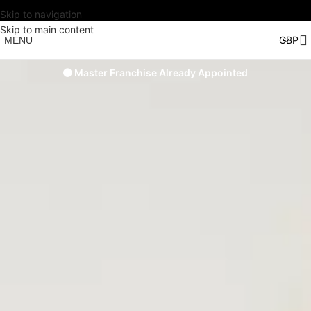
Skip to navigation
Skip to main content
MENU
🟠 Master Franchise Already Appointed