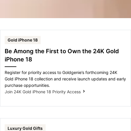
Gold iPhone 18
Be Among the First to Own the 24K Gold
iPhone 18
Register for priority access to Goldgenie’s forthcoming 24K
Gold iPhone 18 collection and receive launch updates and early
purchase opportunities.
Join 24K Gold iPhone 18 Priority Access
Luxury Gold Gifts