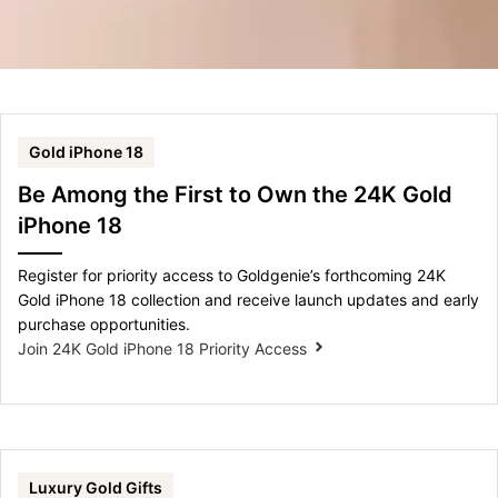
Gold iPhone 18
Be Among the First to Own the 24K Gold
iPhone 18
Register for priority access to Goldgenie’s forthcoming 24K
Gold iPhone 18 collection and receive launch updates and early
purchase opportunities.
Join 24K Gold iPhone 18 Priority Access
Luxury Gold Gifts