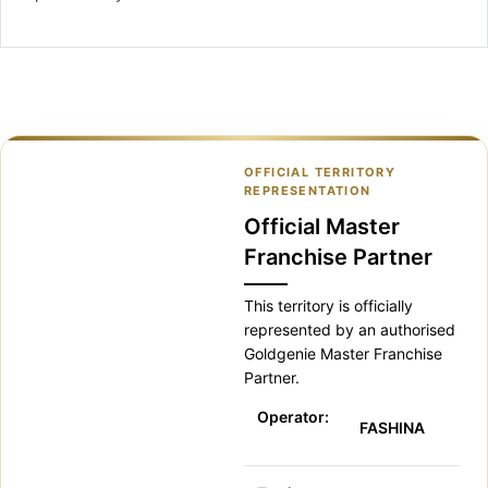
OFFICIAL TERRITORY
REPRESENTATION
Official Master
Franchise Partner
This territory is officially
represented by an authorised
Goldgenie Master Franchise
Partner.
Operator:
FASHINA