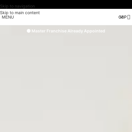
Skip to navigation
Skip to main content
MENU
🟠 Master Franchise Already Appointed