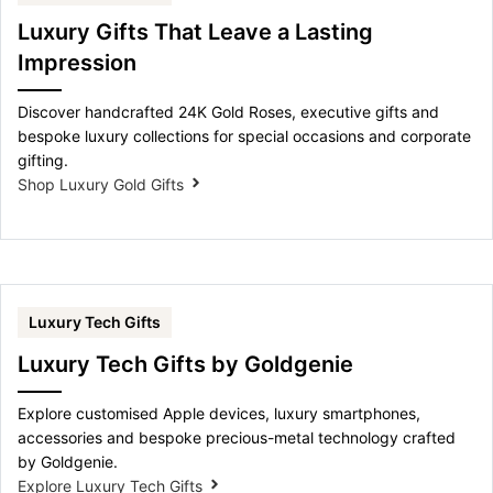
Luxury Gifts That Leave a Lasting
Impression
Discover handcrafted 24K Gold Roses, executive gifts and
bespoke luxury collections for special occasions and corporate
gifting.
Shop Luxury Gold Gifts
Luxury Tech Gifts
Luxury Tech Gifts by Goldgenie
Explore customised Apple devices, luxury smartphones,
accessories and bespoke precious-metal technology crafted
by Goldgenie.
Explore Luxury Tech Gifts